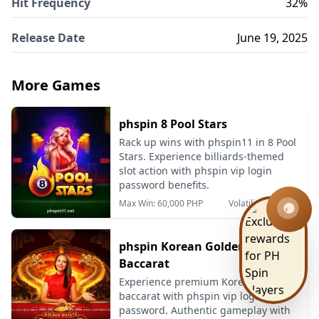
Hit Frequency
32%
Release Date
June 19, 2025
More Games
phspin 8 Pool Stars
Rack up wins with phspin11 in 8 Pool
Stars. Experience billiards-themed
slot action with phspin vip login
password benefits.
Max Win: 60,000 PHP
Volatility: Medium
phspin Korean Golden Wealth
Baccarat
Experience premium Korean-style
baccarat with phspin vip login
password. Authentic gameplay with