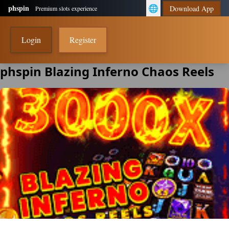
phspin
🌐
Download App
Premium slots experience
Login
Register
phspin Blazing Inferno Chaos Reels